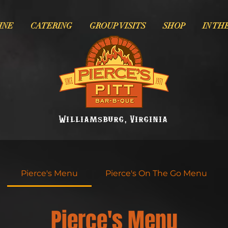
INE
CATERING
GROUP VISITS
SHOP
IN TH
Williamsburg, Virginia
Pierce's Menu
Pierce's On The Go Menu
Pierce's Menu