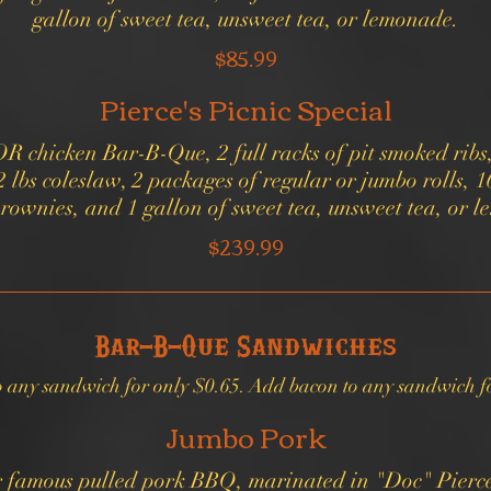
$85.99
Pierce's Picnic Special
OR chicken Bar-B-Que, 2 full racks of pit smoked ribs
2 lbs coleslaw, 2 packages of regular or jumbo rolls, 
$239.99
Bar-B-Que Sandwiches
o any sandwich for only $0.65. Add bacon to any sandwich fo
Jumbo Pork
ur famous pulled pork BBQ, marinated in "Doc" Pierc