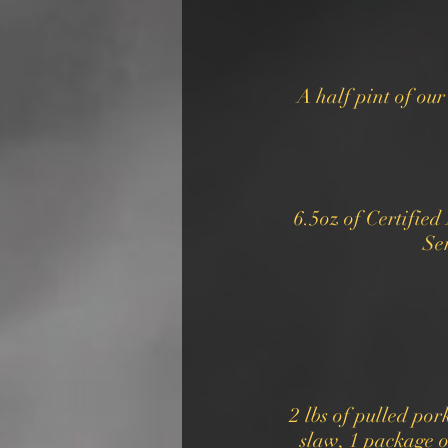
A half pint of ou
6.5oz of Certifie
Ser
2 lbs of pulled por
slaw, 1 package o