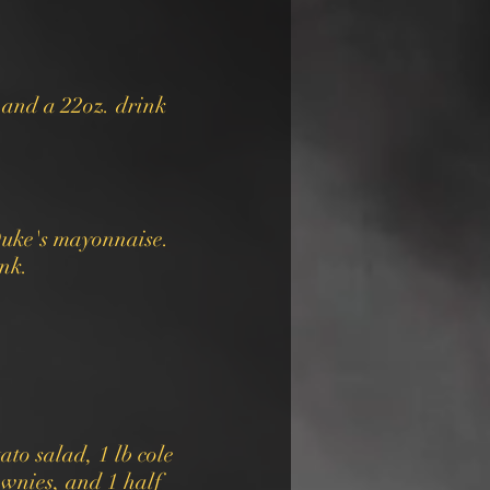
 and a 22oz. drink
Duke's mayonnaise.
ink.
ato salad, 1 lb cole
ownies, and 1 half