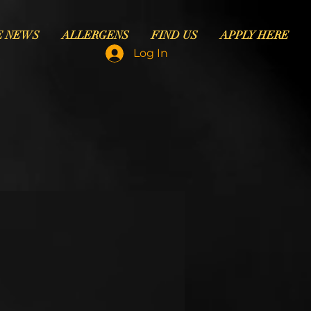
E NEWS
ALLERGENS
FIND US
APPLY HERE
Log In