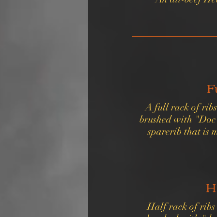
F
A full rack of ri
brushed with "Doc"
sparerib that is 
H
Half rack of rib