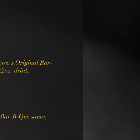
rce's Original Bar-
22oz. drink.
y Bar-B-Que sauce,