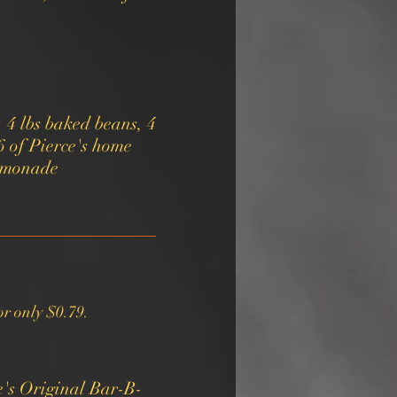
, 4 lbs baked beans, 4
16 of Pierce's home
r only $0.79.
e's Original Bar-B-