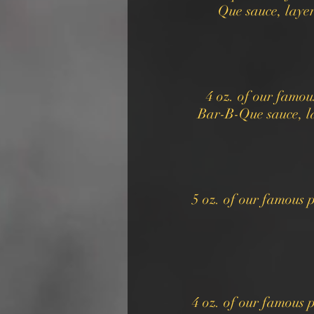
Que sauce, laye
4 oz. of our famo
Bar-B-Que sauce, l
5 oz. of our famous
4 oz. of our famous