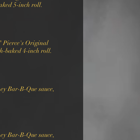
ked 5-inch roll.
 Pierce's Original
-baked 4-inch roll.
ney Bar-B-Que sauce,
ney Bar-B-Que sauce,