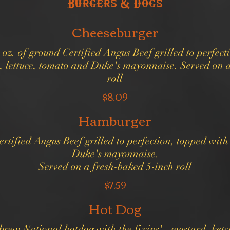
Burgers & Dogs
Cheeseburger
 oz. of ground Certified Angus Beef grilled to perfect
, lettuce, tomato and Duke's mayonnaise. Served on a
roll
$8.09
Hamburger
ertified Angus Beef grilled to perfection, topped with
Duke's mayonnaise.
$7.59
Hot Dog
brew National hotdog with the fixins' - mustard, ket