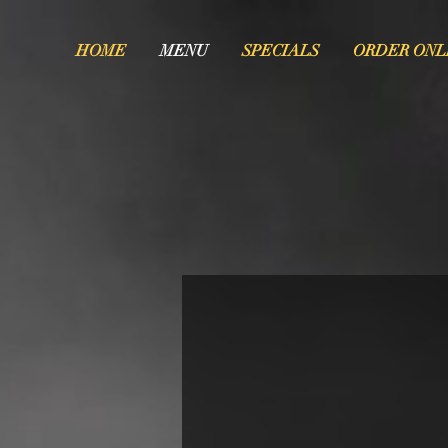
HOME
MENU
SPECIALS
ORDER ONL