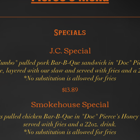
Specials
J.C. Special
Jumbo" pulled pork Bar-B-Que sandwich in "Doc" Pie
, layered with our slaw and served with fries and a 
*No substitution is allowed for fries
$13.89
Smokehouse Special
us pulled chicken Bar-B-Que in "Doc" Pierce's Hone
served with fries and a 22oz. drink.
*No substitution is allowed for fries