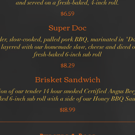
and served on a fresh-baked, 4-inch roll.
$6.59
Super Doc
ender, slow-cooked, pulled pork BBQ, marinated in "Do
layered with our homemade slaw, cheese and diced o
fresh-baked 6-inch sub roll
$8.29
Brisket Sandwich
ion of our tender 14 hour smoked Certified Angus Beef
ked 6-inch sub roll with a side of our Honey BBQ Sau
$18.99