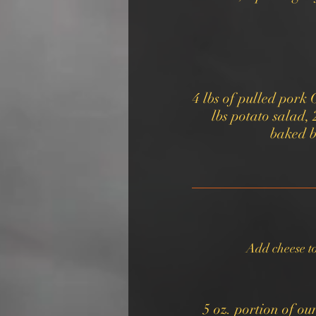
4 lbs of pulled pork 
lbs potato salad, 
Add cheese t
5 oz. portion of o