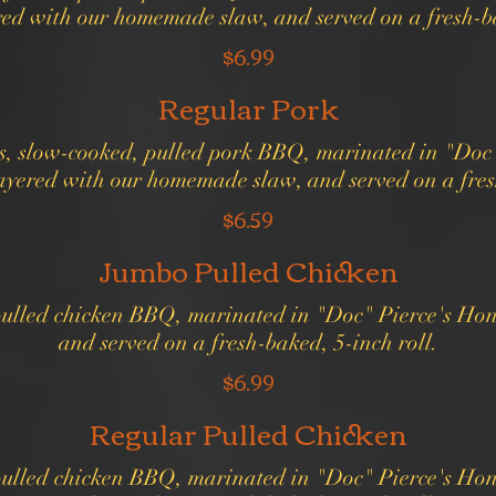
red with our homemade slaw, and served on a fresh-ba
$6.99
Regular Pork
us, slow-cooked, pulled pork BBQ, marinated in "Doc"
ayered with our homemade slaw, and served on a fresh
$6.59
Jumbo Pulled Chicken
 pulled chicken BBQ, marinated in "Doc" Pierce's Ho
and served on a fresh-baked, 5-inch roll.
$6.99
Regular Pulled Chicken
 pulled chicken BBQ, marinated in "Doc" Pierce's Ho