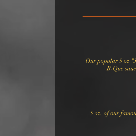
Our popular 5 oz "
B-Que sauce
5 oz. of our famo