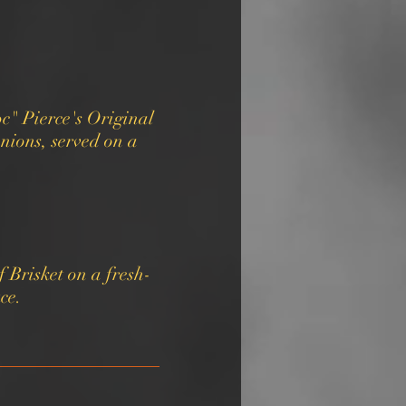
c" Pierce's Original
nions, served on a
 Brisket on a fresh-
ce.