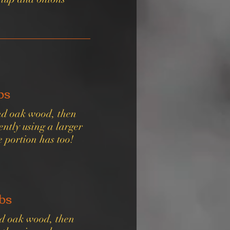
bs
and oak wood, then
ntly using a larger
e portion has too!
bs
nd oak wood, then