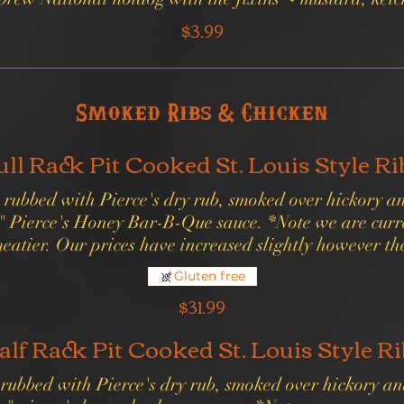
$3.99
Smoked Ribs & Chicken
ull Rack Pit Cooked St. Louis Style Ri
bs rubbed with Pierce's dry rub, smoked over hickory 
 Pierce's Honey Bar-B-Que sauce. *Note we are curre
meatier. Our prices have increased slightly however th
Gluten free
$31.99
alf Rack Pit Cooked St. Louis Style Ri
s rubbed with Pierce's dry rub, smoked over hickory a