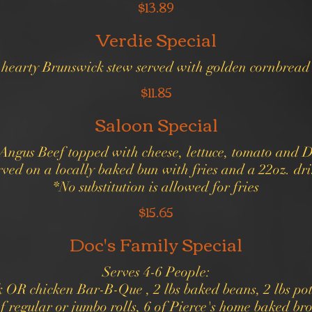
$13.89
Verdie Special
r hearty Brunswick stew served with golden cornbread
$11.85
Saloon Special
d Angus Beef topped with cheese, lettuce, tomato and 
ved on a locally baked bun with fries and a 22oz. dr
*No substitution is allowed for fries
$15.65
Doc's Family Special
Serves 4-6 People:
k OR chicken Bar-B-Que , 2 lbs baked beans, 2 lbs pot
f regular or jumbo rolls, 6 of Pierce's home baked br