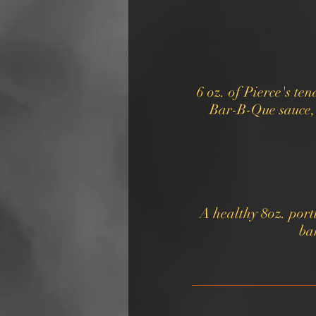
6 oz. of Pierce's t
Bar-B-Que sauce, 
A healthy 8oz. port
ba