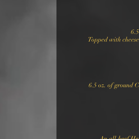
6.5
Topped with cheese
6.5 oz. of ground C
An all-beef He