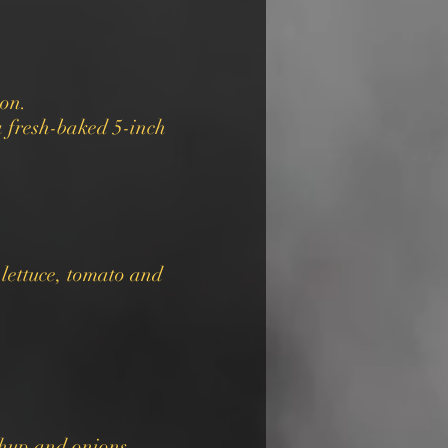
ion.
 fresh-baked 5-inch
 lettuce, tomato and
chup and onions