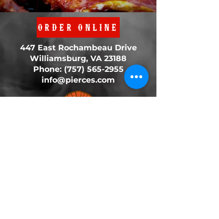
ORDER ONLINE
447 East Rochambeau Drive
Williamsburg, VA 23188
Phone:
(757) 565-2955
info@pierces.com
We are OPEN Daily
11:00AM - 8:00PM
© 2022 Pierce's BBQ. All Rights Reserved