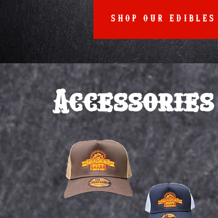
SHOP OUR EDIBLES
Accessories