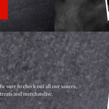
Be sure to check out all our sauces,
treats and merchandise.