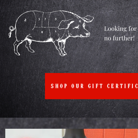
Looking for 
no further!
SHOP OUR GIFT CERTIFI