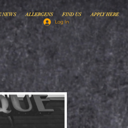
E NEWS
ALLERGENS
FIND US
APPLY HERE
Log In