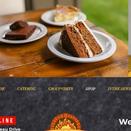
INE
CATERING
GROUP VISITS
SHOP
IN THE NEWS
We
LINE
eau Drive