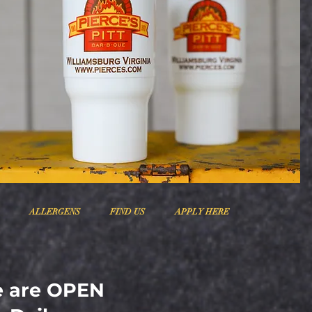
ALLERGENS
FIND US
APPLY HERE
 are OPEN