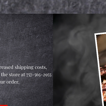
reased shipping costs,
 the store at 757-565-2955
our order.