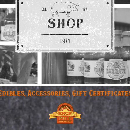
Edibles, Accessories, Gift Certificate