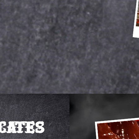
icates