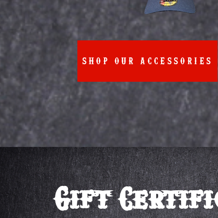
SHOP OUR ACCESSORIES
Gift Certif