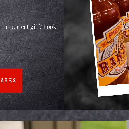
the perfect gift? Look
CATES