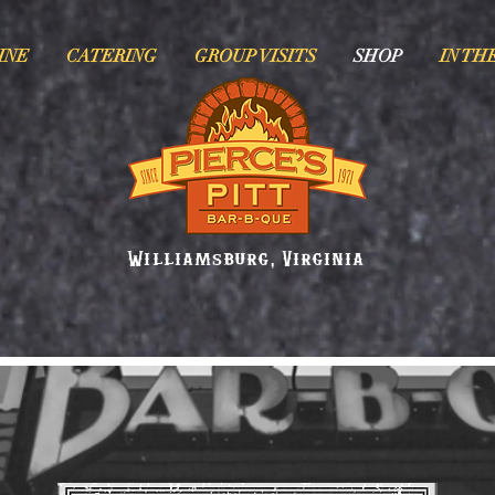
INE
CATERING
GROUP VISITS
SHOP
IN TH
Williamsburg, Virginia