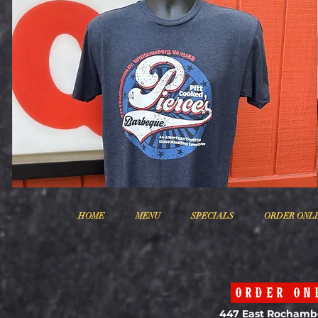
HOME
MENU
SPECIALS
ORDER ONL
ORDER ON
447 East Rochamb