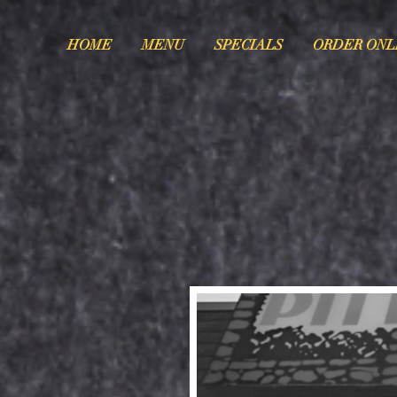
HOME
MENU
SPECIALS
ORDER ONL