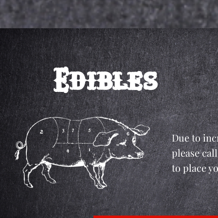
Edibles
Due to inc
please call
to place y